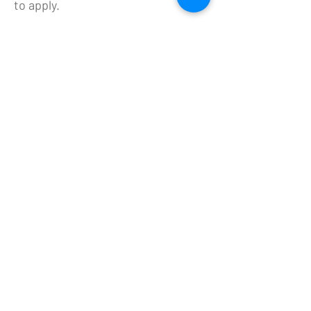
to apply.
NORTH DAKOTA HORSE PARK
- DBA HRND
Fargoracinggm@gmail.com
5180 19th Ave N, Fargo, ND
HORSE RACE NORTH DAKOTA