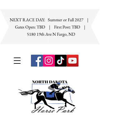
NEXT RACE DAY: Summer or Fall 2027 |
Gates Open: TBD | First Post: TBD
|
5180 19th Ave N Fargo, ND