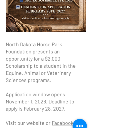
North Dakota Horse Park
Foundation presents an
opportunity for a $2,000
Scholarship to a student in the
Equine, Animal or Veterinary
Sciences programs.
Application window opens
November 1, 2026. Deadline to
apply is February 28, 2027.
Visit our website or
Facebook page