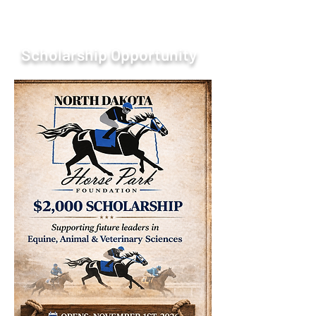
Scholarship Opportunity