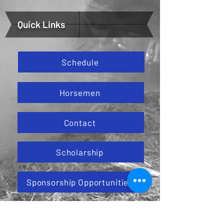
Quick Links
Schedule
Horsemen
Contact
Scholarship
Sponsorship Opportunities
Horse Race North Dakota