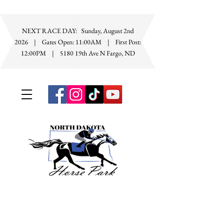
NEXT RACE DAY: Sunday, August 2nd
2026 | Gates Open: 11:00AM | First Post:
12:00PM
|
5180 19th Ave N Fargo, ND