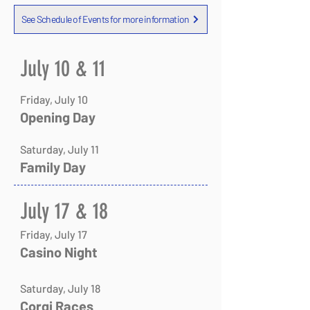
See Schedule of Events for more information
July 10 & 11
Friday, July 10
Opening Day
Saturday, July 11
Family Day
​​​​​​​July 17 & 18
Friday, July 17
Casino Night
Saturday, July 18
Corgi Races