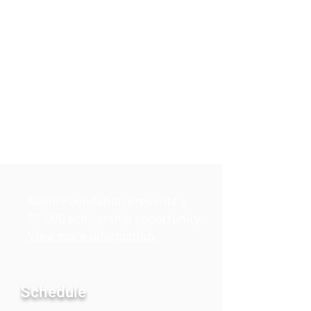
NDHP Foundation presents a
$2,000 scholarship opportunity.
View more information.
Schedule