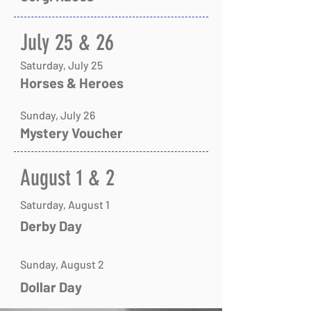
​July 25 & 26
Saturday, July 25
Horses & Heroes
Sunday, July 26
Mystery Voucher
​​​​​August 1 & 2
Saturday, August 1
​Derby Day
Sunday, August 2
​Dollar Day